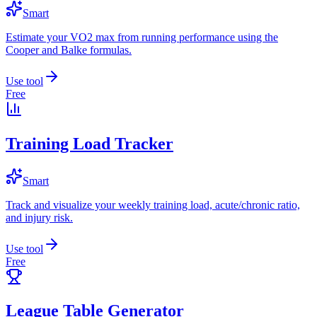
Smart
Estimate your VO2 max from running performance using the
Cooper and Balke formulas.
Use tool
Free
Training Load Tracker
Smart
Track and visualize your weekly training load, acute/chronic ratio,
and injury risk.
Use tool
Free
League Table Generator