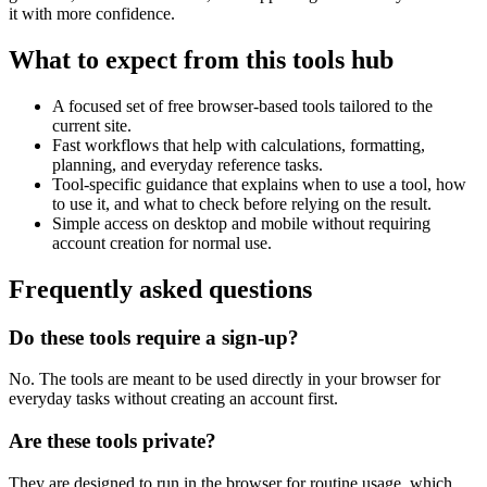
it with more confidence.
What to expect from this tools hub
A focused set of free browser-based tools tailored to the
current site.
Fast workflows that help with calculations, formatting,
planning, and everyday reference tasks.
Tool-specific guidance that explains when to use a tool, how
to use it, and what to check before relying on the result.
Simple access on desktop and mobile without requiring
account creation for normal use.
Frequently asked questions
Do these tools require a sign-up?
No. The tools are meant to be used directly in your browser for
everyday tasks without creating an account first.
Are these tools private?
They are designed to run in the browser for routine usage, which