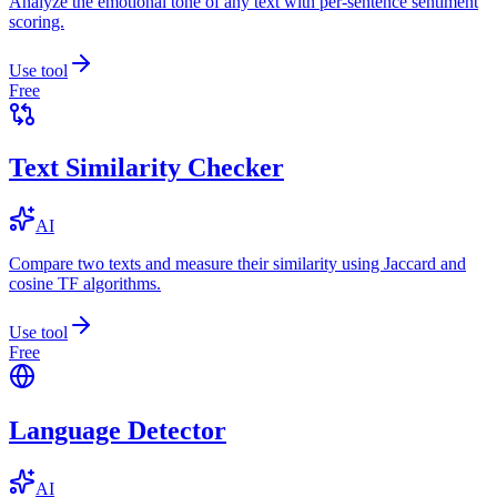
Analyze the emotional tone of any text with per-sentence sentiment
scoring.
Use tool
Free
Text Similarity Checker
AI
Compare two texts and measure their similarity using Jaccard and
cosine TF algorithms.
Use tool
Free
Language Detector
AI