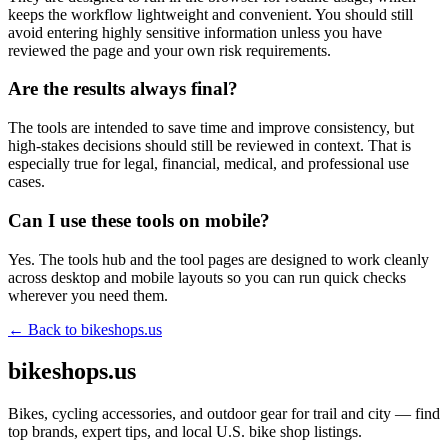
keeps the workflow lightweight and convenient. You should still
avoid entering highly sensitive information unless you have
reviewed the page and your own risk requirements.
Are the results always final?
The tools are intended to save time and improve consistency, but
high-stakes decisions should still be reviewed in context. That is
especially true for legal, financial, medical, and professional use
cases.
Can I use these tools on mobile?
Yes. The tools hub and the tool pages are designed to work cleanly
across desktop and mobile layouts so you can run quick checks
wherever you need them.
← Back to
bikeshops.us
bikeshops.us
Bikes, cycling accessories, and outdoor gear for trail and city — find
top brands, expert tips, and local U.S. bike shop listings.