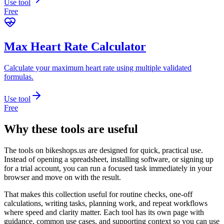
Use tool
Free
Max Heart Rate Calculator
Calculate your maximum heart rate using multiple validated
formulas.
Use tool
Free
Why these tools are useful
The tools on
bikeshops.us
are designed for quick, practical use.
Instead of opening a spreadsheet, installing software, or signing up
for a trial account, you can run a focused task immediately in your
browser and move on with the result.
That makes this collection useful for routine checks, one-off
calculations, writing tasks, planning work, and repeat workflows
where speed and clarity matter. Each tool has its own page with
guidance, common use cases, and supporting context so you can use