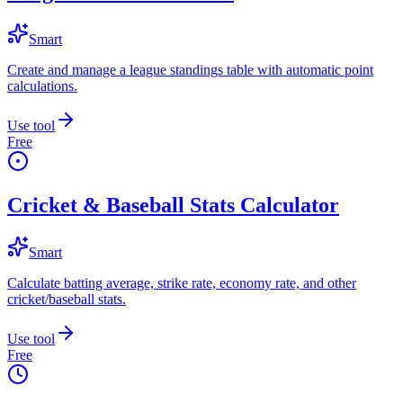
Smart
Create and manage a league standings table with automatic point
calculations.
Use tool
Free
Cricket & Baseball Stats Calculator
Smart
Calculate batting average, strike rate, economy rate, and other
cricket/baseball stats.
Use tool
Free