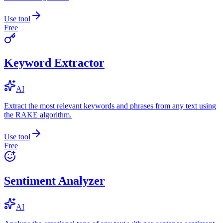
Use tool
Free
Keyword Extractor
AI
Extract the most relevant keywords and phrases from any text using
the RAKE algorithm.
Use tool
Free
Sentiment Analyzer
AI