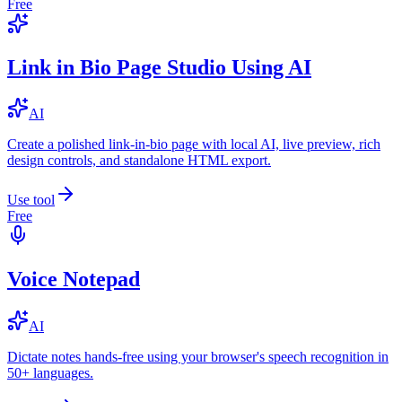
Free
Link in Bio Page Studio Using AI
AI
Create a polished link-in-bio page with local AI, live preview, rich
design controls, and standalone HTML export.
Use tool
Free
Voice Notepad
AI
Dictate notes hands-free using your browser's speech recognition in
50+ languages.