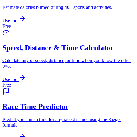
Estimate calories burned during 40+ sports and activities.
Use tool
Free
Speed, Distance & Time Calculator
Calculate any of speed, distance, or time when you know the other
two.
Use tool
Free
Race Time Predictor
Predict your finish time for any race distance using the Riegel
formula.