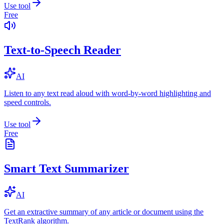
Use tool
Free
Text-to-Speech Reader
AI
Listen to any text read aloud with word-by-word highlighting and
speed controls.
Use tool
Free
Smart Text Summarizer
AI
Get an extractive summary of any article or document using the
TextRank algorithm.