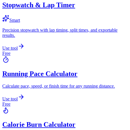
Stopwatch & Lap Timer
Smart
Precision stopwatch with lap timing, split times, and exportable
results.
Use tool
Free
Running Pace Calculator
Calculate pace, speed, or finish time for any running distance.
Use tool
Free
Calorie Burn Calculator