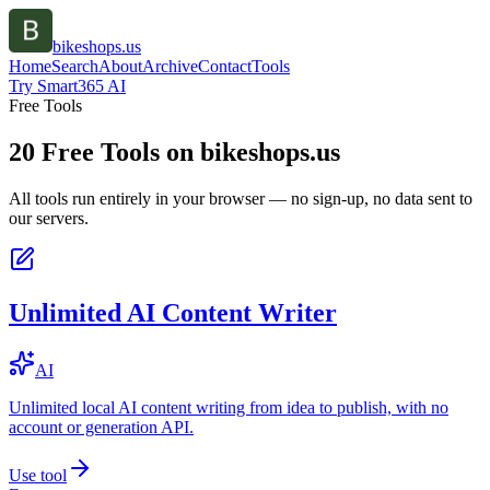
bikeshops.us
Home
Search
About
Archive
Contact
Tools
Try Smart365 AI
Free Tools
20
Free Tools on
bikeshops.us
All tools run entirely in your browser — no sign-up, no data sent to
our servers.
Unlimited AI Content Writer
AI
Unlimited local AI content writing from idea to publish, with no
account or generation API.
Use tool