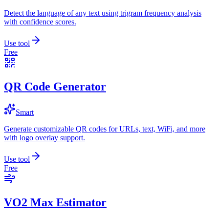
Detect the language of any text using trigram frequency analysis
with confidence scores.
Use tool
Free
QR Code Generator
Smart
Generate customizable QR codes for URLs, text, WiFi, and more
with logo overlay support.
Use tool
Free
VO2 Max Estimator